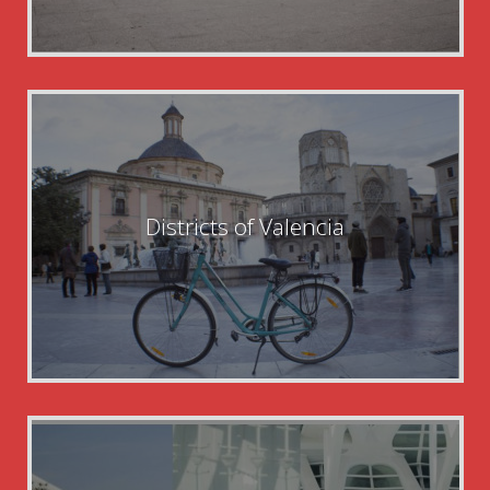
Districts of Valencia