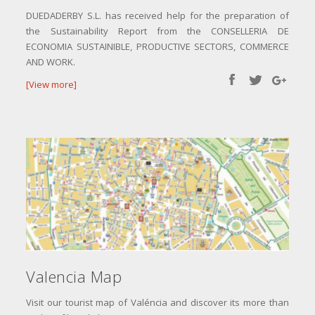
DUEDADERBY S.L. has received help for the preparation of
the Sustainability Report from the CONSELLERIA DE
ECONOMIA SUSTAINIBLE, PRODUCTIVE SECTORS, COMMERCE
AND WORK.
[View more]
Valencia Map
Visit our tourist map of Valéncia and discover its more than