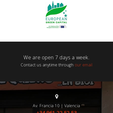
We are open 7 days a week.
Contact us anytime through
our email
Av. Francia 10 | Valencia
+34 961 22 52 53