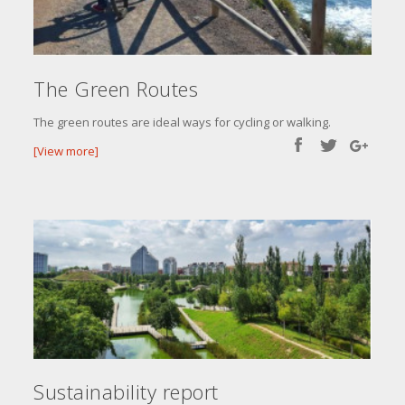
The Green Routes
The green routes are ideal ways for cycling or walking.
[View more]
Sustainability report