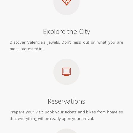
Explore the City
Discover Valencia’s jewels. Don’t miss out on what you are
most interested in.
Reservations
Prepare your visit. Book your tickets and bikes from home so
that everything will be ready upon your arrival.