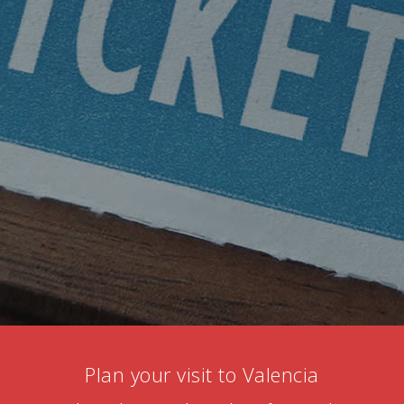
Plan your visit to Valencia