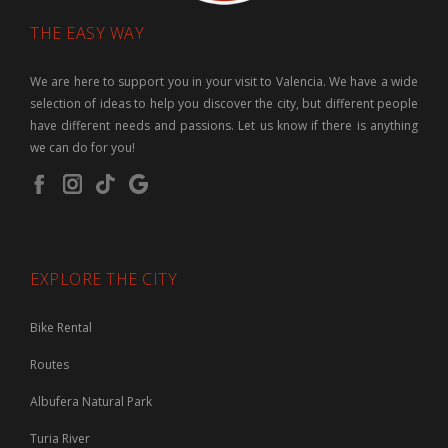
THE EASY WAY
We are here to support you in your visit to Valencia. We have a wide
selection of ideas to help you discover the city, but different people
have different needs and passions. Let us know if there is anything
we can do for you!
EXPLORE THE CITY
Bike Rental
Routes
Albufera Natural Park
Turia River