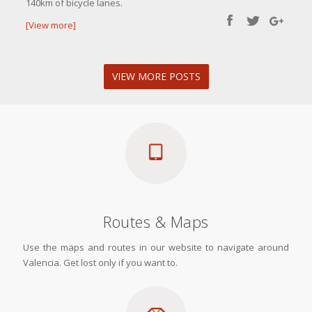
140km of bicycle lanes.
[View more]
VIEW MORE POSTS
Routes & Maps
Use the maps and routes in our website to navigate around
Valencia. Get lost only if you want to.