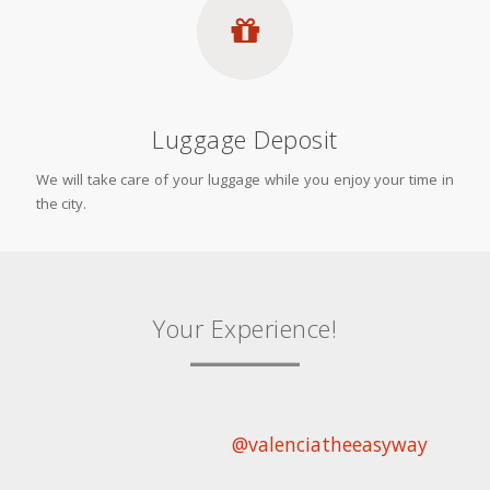
Luggage Deposit
We will take care of your luggage while you enjoy your time in
the city.
Your Experience!
@valenciatheeasyway