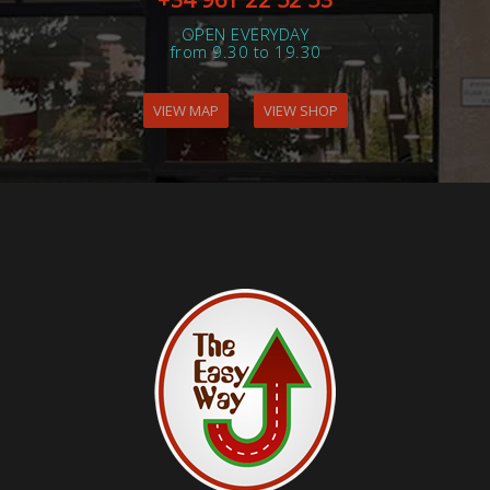
OPEN EVERYDAY
from 9.30 to 19.30
VIEW MAP
VIEW SHOP