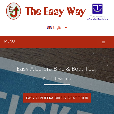
English
MENU
Easy Albufera Bike & Boat Tour
Bike + boat trip
EASY ALBUFERA BIKE & BOAT TOUR