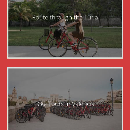
Route through the Turia
Bike Tours in Valencia