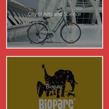
City of Arts and Science
Bioparc