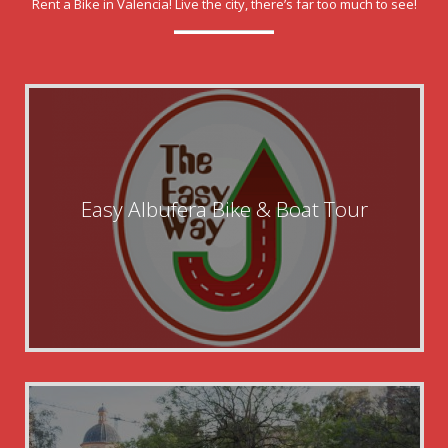
Rent a Bike in Valencia! Live the city, there’s far too much to see!
Easy Albufera Bike & Boat Tour