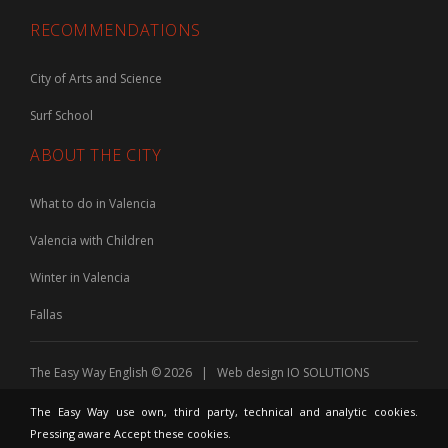
RECOMMENDATIONS
City of Arts and Science
Surf School
ABOUT THE CITY
What to do in Valencia
Valencia with Children
Winter in Valencia
Fallas
The Easy Way English © 2026 | Web design
IO SOLUTIONS
The Easy Way use own, third party, technical and analytic cookies.
Pressing aware Accept these cookies.