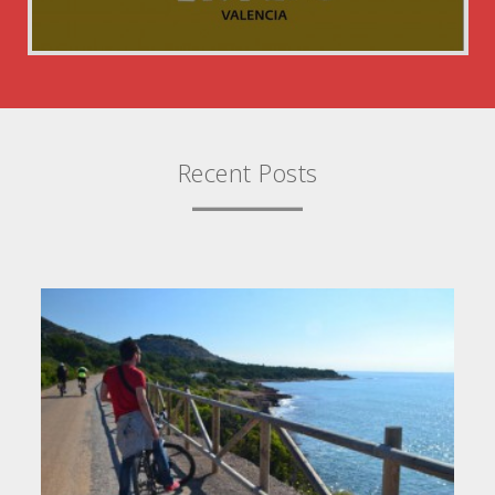
Recent Posts