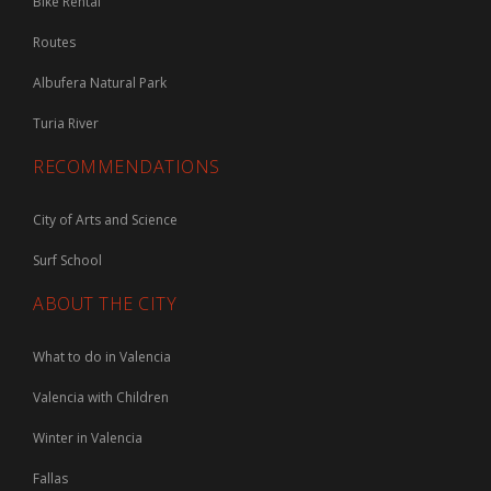
Bike Rental
Routes
Albufera Natural Park
Turia River
RECOMMENDATIONS
City of Arts and Science
Surf School
ABOUT THE CITY
What to do in Valencia
Valencia with Children
Winter in Valencia
Fallas