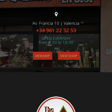
Av. Francia 10 | Valencia
+34 961 22 52 53
OPEN EVERYDAY
from 9.30 to 19.30
VIEW MAP
VIEW SHOP