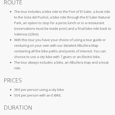
ROUTE
The tour includes a bike ride to the Port of El Saler, a boat ride
to the Gola del Puchol, a bike ride through the El Saler Natural
Park, an option to stop for a picnic lunch or in a restaurant
(reservations must be made prior) and a final bike ride back to
Valencia (22km).
With this tour you have your choice of using a tour guide or
venturing on your own with our detailed Albufera Map
containing all the bike paths and points of interest. You can
choose to use a city bike with 7 gears or an Electric bike.
The tour always includes a bike, an Albufera map and a boat
ride.
PRICES
38 € per person using a city bike.
50 € per person with an E-BIKE.
DURATION