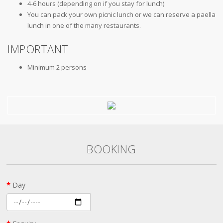
4-6 hours (depending on if you stay for lunch)
You can pack your own picnic lunch or we can reserve a paella
lunch in one of the many restaurants.
IMPORTANT
Minimum 2 persons
BOOKING
Day