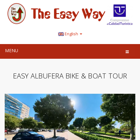
English
MENU
EASY ALBUFERA BIKE & BOAT TOUR