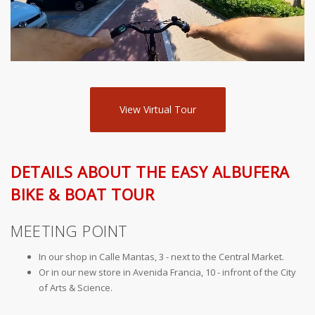
View Virtual Tour
DETAILS ABOUT THE EASY ALBUFERA
BIKE & BOAT TOUR
MEETING POINT
In our shop in Calle Mantas, 3 - next to the Central Market.
Or in our new store in Avenida Francia, 10 - infront of the City
of Arts & Science.