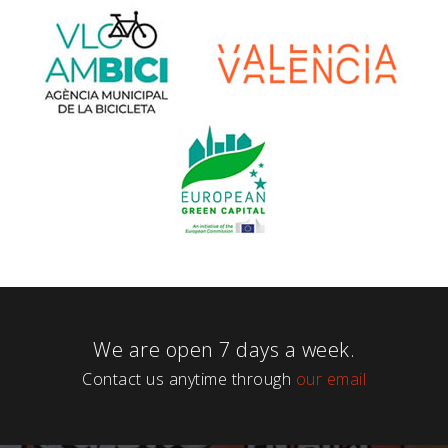
We are open 7 days a week.
Contact us anytime through
our email