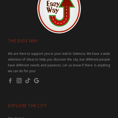
THE EASY WAY
We are here to support you in your visit to Valencia. We have a wide
selection of ideas to help you discover the city, but different people
have different needs and passions. Let us know if there is anything
we can do for you!
EXPLORE THE CITY