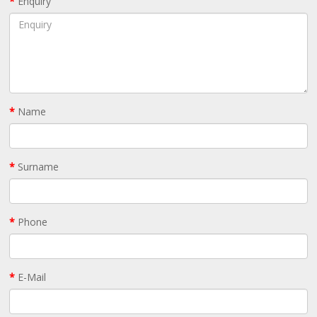
Enquiry
Name
Surname
Phone
E-Mail