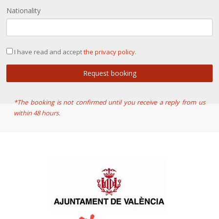
Nationality
I have read and accept
the privacy policy
.
Request booking
*The booking is not confirmed until you receive a reply from us
within 48 hours.